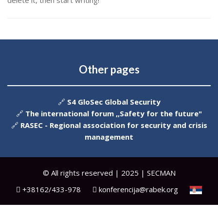
delete it, then start writing!
Other pages
🔗
S4 GloSec Global Security
🔗
The international forum ,,Safety for the future"
🔗
RASEC - Regional association for security and crisis
management
© All rights reserved | 2025 | SECMAN
+38162/433-978
konferencija@rabek.org